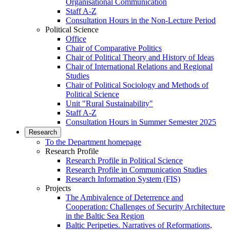
Organisational Communication
Staff A-Z
Consultation Hours in the Non-Lecture Period
Political Science
Office
Chair of Comparative Politics
Chair of Political Theory and History of Ideas
Chair of International Relations and Regional
Studies
Chair of Political Sociology and Methods of
Political Science
Unit "Rural Sustainability"
Staff A-Z
Consultation Hours in Summer Semester 2025
Research
To the Department homepage
Research Profile
Research Profile in Political Science
Research Profile in Communication Studies
Research Information System (FIS)
Projects
The Ambivalence of Deterrence and
Cooperation: Challenges of Security Architecture
in the Baltic Sea Region
Baltic Peripeties. Narratives of Reformations,