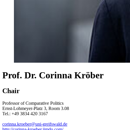
Prof. Dr. Corinna Kröber
Chair
Professor of Comparative Politics
Ernst-Lohmeyer-Platz 3, Room 3.08
Tel.: +49 3834 420 3167
corinna.kroeber
@uni-greifswald
.de
http://corinna-kroeber.jimdo.com/