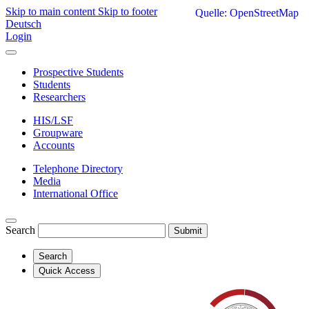
Skip to main content
Skip to footer
Quelle: OpenStreetMap
Deutsch
Login
Prospective Students
Students
Researchers
HIS/LSF
Groupware
Accounts
Telephone Directory
Media
International Office
Search
Submit
Search
Quick Access