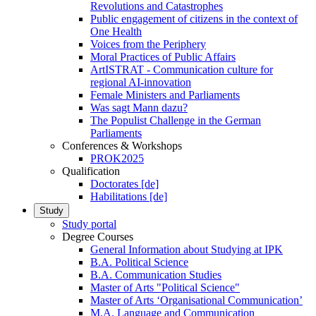
Revolutions and Catastrophes
Public engagement of citizens in the context of
One Health
Voices from the Periphery
Moral Practices of Public Affairs
ArtISTRAT - Communication culture for
regional AI-innovation
Female Ministers and Parliaments
Was sagt Mann dazu?
The Populist Challenge in the German
Parliaments
Conferences & Workshops
PROK2025
Qualification
Doctorates [de]
Habilitations [de]
Study
Study portal
Degree Courses
General Information about Studying at IPK
B.A. Political Science
B.A. Communication Studies
Master of Arts "Political Science"
Master of Arts ‘Organisational Communication’
M.A. Language and Communication