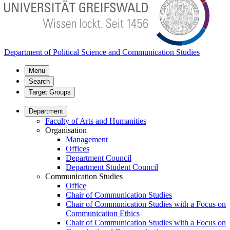
Department of Political Science and Communication Studies
Menu
Search
Target Groups
Department
Faculty of Arts and Humanities
Organisation
Management
Offices
Department Council
Department Student Council
Communication Studies
Office
Chair of Communication Studies
Chair of Communication Studies with a Focus on
Communication Ethics
Chair of Communication Studies with a Focus on