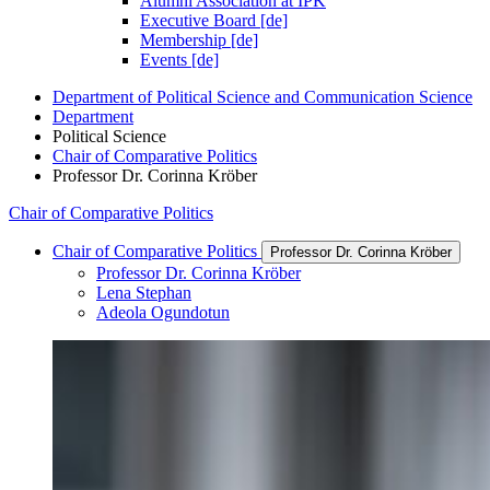
Alumni Association at IPK
Executive Board [de]
Membership [de]
Events [de]
Department of Political Science and Communication Science
Department
Political Science
Chair of Comparative Politics
Professor Dr. Corinna Kröber
Chair of Comparative Politics
Chair of Comparative Politics
Professor Dr. Corinna Kröber
Professor Dr. Corinna Kröber
Lena Stephan
Adeola Ogundotun